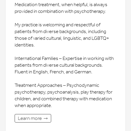
Medication treatment, when helpful, is always
provided in combination with psychotherapy.
My practice is welcoming and respectful of
patients from diverse backgrounds, including
those of varied cultural, linguistic, and LGBTQ+
identities.
International Families – Expertise in working with
patients from diverse cultural backgrounds.
Fluent in English, French, and German.
Treatment Approaches – Psychodynamic
psychotherapy, psychoanalysis, play therapy for
children, and combined therapy with medication
when appropriate.
Learn more