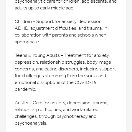
psychoanalytic care for children, adolescents, and
adults up to early middle age.
Children – Support for anxiety, depression,
ADHD, adjustment difficulties, and trauma, in
collaboration with parents and schools when
appropriate.
Teens & Young Adults – Treatment for anxiety,
depression, relationship struggles, body image
concerns, and eating disorders, including support
for challenges stemming from the social and
emotional disruptions of the COVID-19
pandemic.
Adults – Care for anxiety, depression, trauma,
relationship difficulties, and work-related
challenges, through psychotherapy and
psychoanalysis.