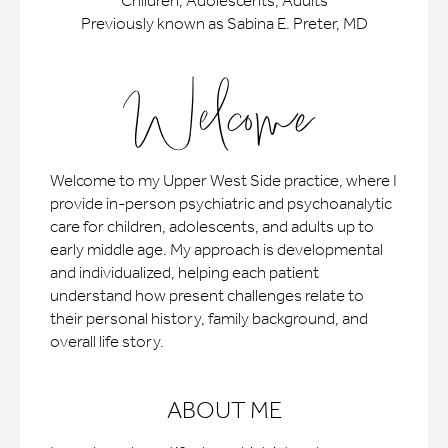
Children, Adolescents, Adults
Previously known as Sabina E. Preter, MD
Welcome
Welcome to my Upper West Side practice, where I
provide in-person psychiatric and psychoanalytic
care for children, adolescents, and adults up to
early middle age. My approach is developmental
and individualized, helping each patient
understand how present challenges relate to
their personal history, family background, and
overall life story.
ABOUT ME