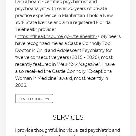
I am a board - certified psychiatrist and
psychoanalyst with over 20 years of private
practice experience in Manhattan. I hold a New
York State license and am a registered Florida
Telehealth provider
(
https://flhealthsource.gov/telehealth/
). My peers
have recognized me as a Castle Connolly Top
Doctor in Child and Adolescent Psychiatry for
twelve consecutive years (2015 - 2026), most
recently featured in
"New York Magazine"
. I have
also received the Castle Connolly "Exceptional
Woman in Medicine" award, most recently in
2026.
Learn more
SERVICES
I provide thoughtful, individualized psychiatric and