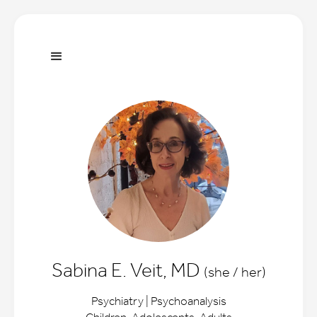
Sabina E. Veit, MD
(she / her)
Psychiatry | Psychoanalysis