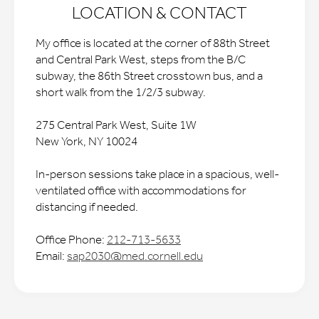
LOCATION & CONTACT
My office is located at the corner of 88th Street
and Central Park West, steps from the B/C
subway, the 86th Street crosstown bus, and a
short walk from the 1/2/3 subway.
275 Central Park West, Suite 1W
New York, NY 10024
In-person sessions take place in a spacious, well-
ventilated office with accommodations for
distancing if needed.
Office Phone:
212-713-5633
Email:
sap2030@med.cornell.edu